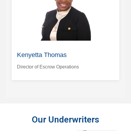
Kenyetta Thomas
Director of Escrow Operations
Our Underwriters