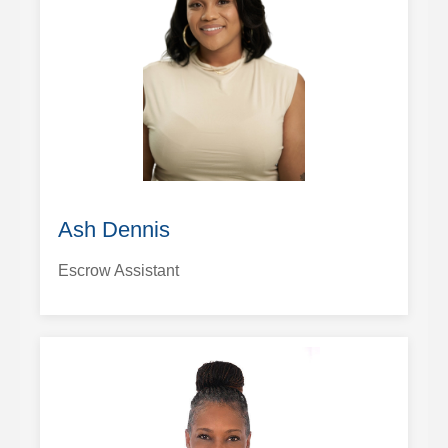
Ash Dennis
Escrow Assistant