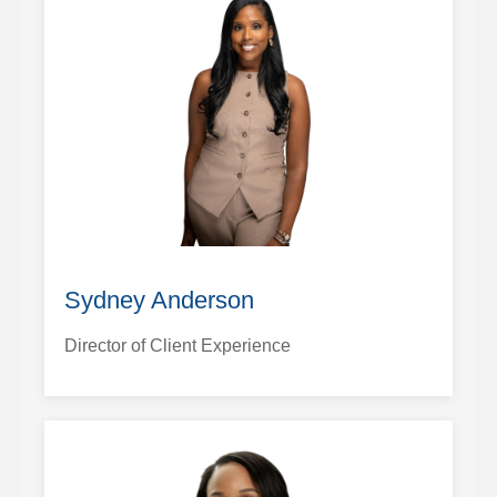
Sydney Anderson
Director of Client Experience