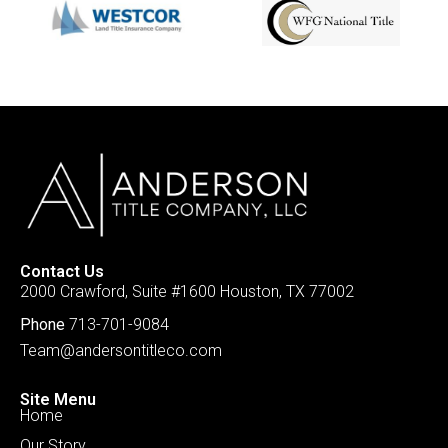
Contact Us
2000 Crawford, Suite #1600 Houston, TX 77002
Phone
713-701-9084
Team@andersontitleco.com
Site Menu
Home
Our Story