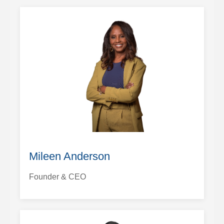
Mileen Anderson
Founder & CEO