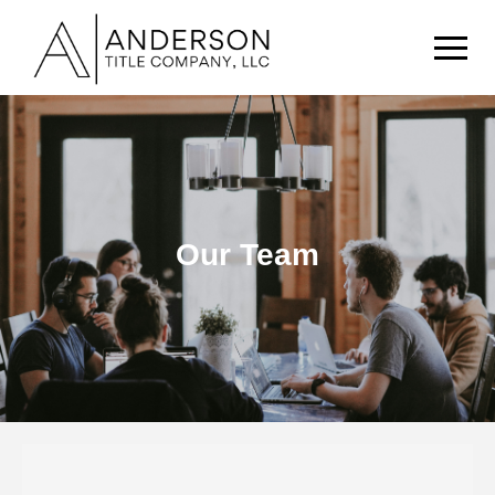
Our Story
Our Team
Our Team
Buyers & Sellers
Knowledge Portal
Contact